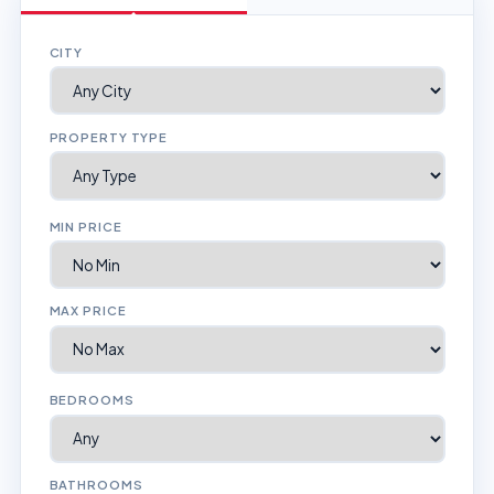
CITY
PROPERTY TYPE
MIN PRICE
MAX PRICE
BEDROOMS
BATHROOMS