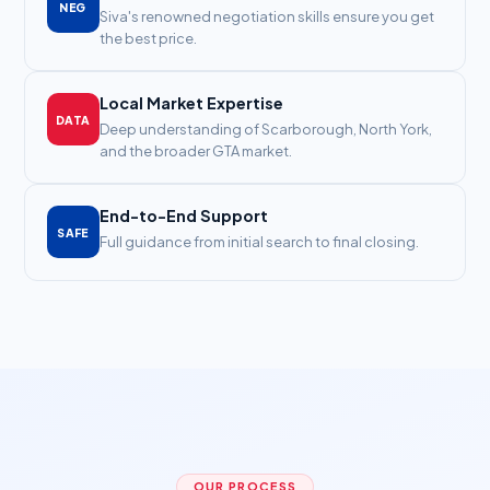
NEG
Siva's renowned negotiation skills ensure you get
the best price.
Local Market Expertise
DATA
Deep understanding of Scarborough, North York,
and the broader GTA market.
End-to-End Support
SAFE
Full guidance from initial search to final closing.
OUR PROCESS