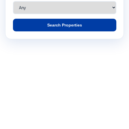
Search Properties