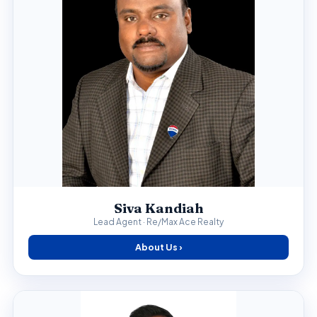
Siva Kandiah
Lead Agent · Re/Max Ace Realty
About Us ›