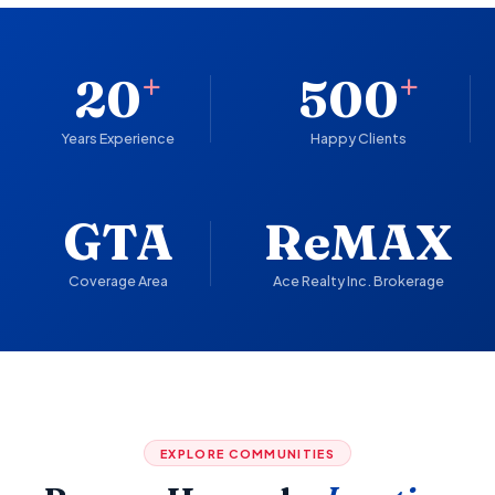
+
+
20
500
Years Experience
Happy Clients
GTA
ReMAX
Coverage Area
Ace Realty Inc. Brokerage
EXPLORE COMMUNITIES