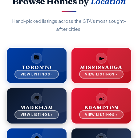
Browse Homes by
Location
Hand-picked listings across the GTA's most sought-
after cities.
🏙️
🏡
TORONTO
MISSISSAUGA
VIEW LISTINGS ›
VIEW LISTINGS ›
🏘️
🌇
MARKHAM
BRAMPTON
VIEW LISTINGS ›
VIEW LISTINGS ›
🏠
🏗️