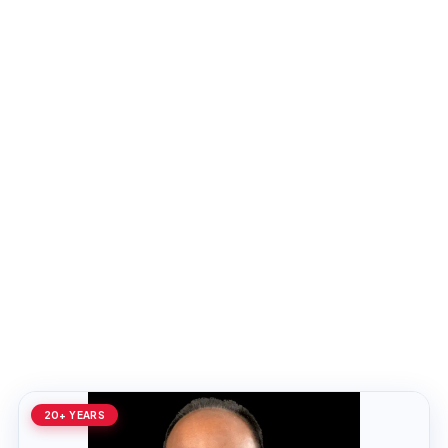
20+ YEARS