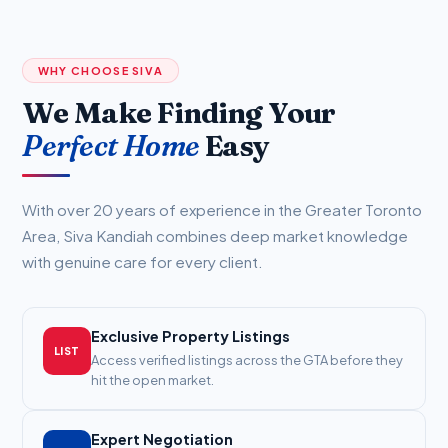
WHY CHOOSE SIVA
We Make Finding Your
Perfect Home
Easy
With over 20 years of experience in the Greater Toronto
Area, Siva Kandiah combines deep market knowledge
with genuine care for every client.
Exclusive Property Listings
LIST
Access verified listings across the GTA before they
hit the open market.
Expert Negotiation