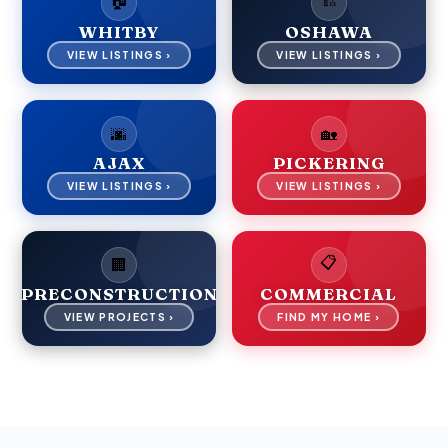
WHITBY
OSHAWA
VIEW LISTINGS ›
VIEW LISTINGS ›
🌆
🏡
AJAX
PICKERING
VIEW LISTINGS ›
VIEW LISTINGS ›
📋
🏢
PRECONSTRUCTION
COMMERCIAL
VIEW PROJECTS ›
FIND MY HOME ›