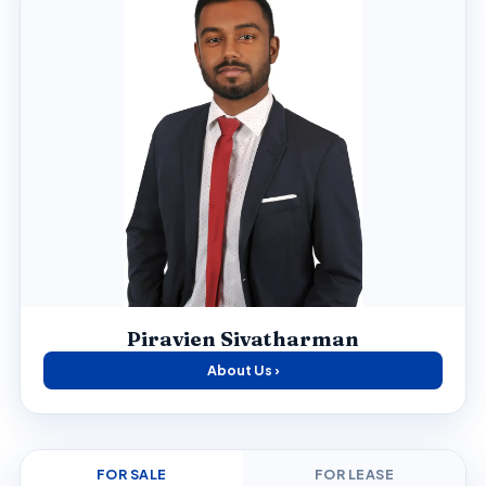
Piravien Sivatharman
About Us ›
FOR SALE
FOR LEASE