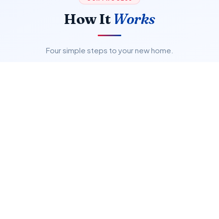
How It
Works
Four simple steps to your new home.
01
Search & Browse
Explore verified GTA listings with powerful filters.