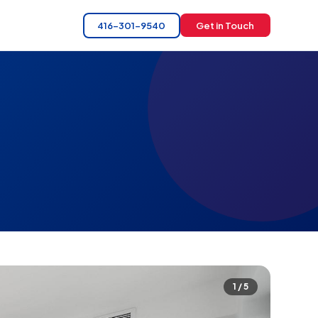
416-301-9540
Get in Touch
1 / 5