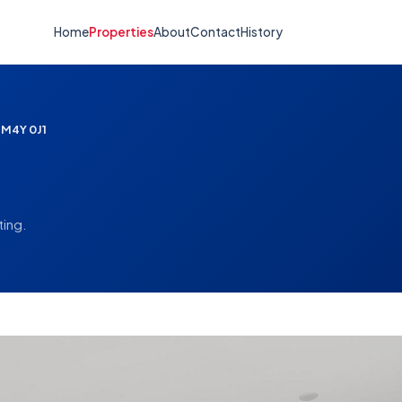
Home
Properties
About
Contact
History
 M4Y 0J1
ting.