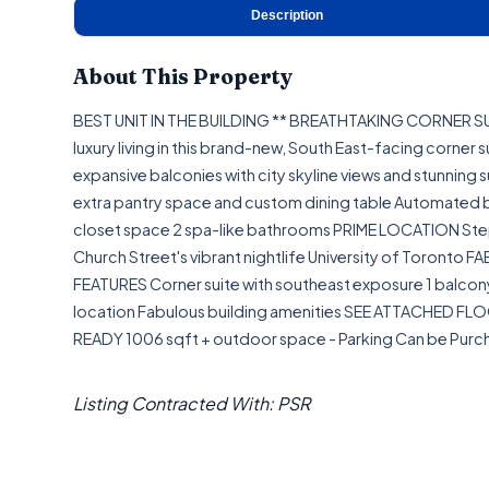
Description
About This Property
BEST UNIT IN THE BUILDING ** BREATHTAKING CORNER
luxury living in this brand-new, South East-facing corner 
expansive balconies with city skyline views and stunning 
extra pantry space and custom dining table Automated 
closet space 2 spa-like bathrooms PRIME LOCATION Step
Church Street's vibrant nightlife University of Toronto
FEATURES Corner suite with southeast exposure 1 balcon
location Fabulous building amenities SEE ATTACHED FLOO
READY 1006 sqft + outdoor space - Parking Can be Pur
Listing Contracted With: PSR