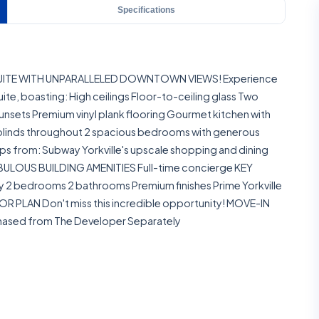
Specifications
 SUITE WITH UNPARALLELED DOWNTOWN VIEWS! Experience
suite, boasting: High ceilings Floor-to-ceiling glass Two
sunsets Premium vinyl plank flooring Gourmet kitchen with
blinds throughout 2 spacious bedrooms with generous
s from: Subway Yorkville's upscale shopping and dining
 FABULOUS BUILDING AMENITIES Full-time concierge KEY
y 2 bedrooms 2 bathrooms Premium finishes Prime Yorkville
R PLAN Don't miss this incredible opportunity! MOVE-IN
chased from The Developer Separately