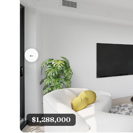
←
$1,288,000