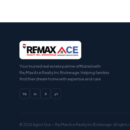
Your trusted real estate partner affiliated with
Re/Max Ace Realty Inc Brokerage. Helping families
find their dream home with expertise and care.
fb
in
X
yt
© 2026
Agent Siva
— Re/Max Ace Realty Inc Brokerage. All rights 