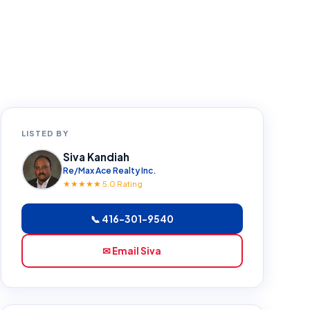
LISTED BY
Siva Kandiah
Re/Max Ace Realty Inc.
★★★★★ 5.0 Rating
📞 416-301-9540
✉ Email Siva