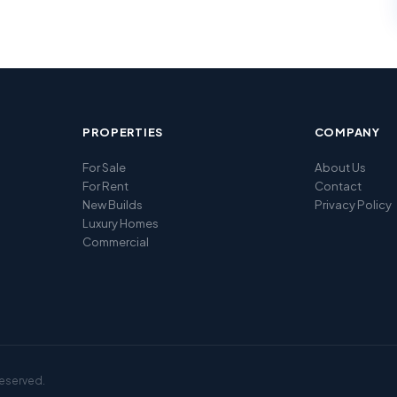
PROPERTIES
COMPANY
For Sale
About Us
For Rent
Contact
New Builds
Privacy Policy
Luxury Homes
Commercial
reserved.