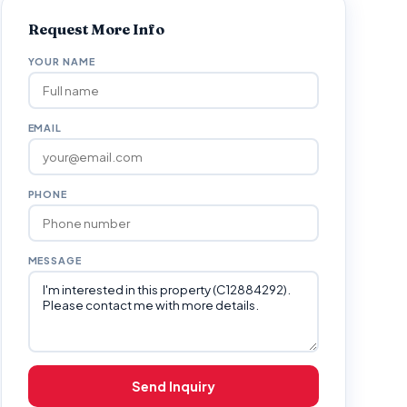
Request More Info
YOUR NAME
EMAIL
PHONE
MESSAGE
Send Inquiry