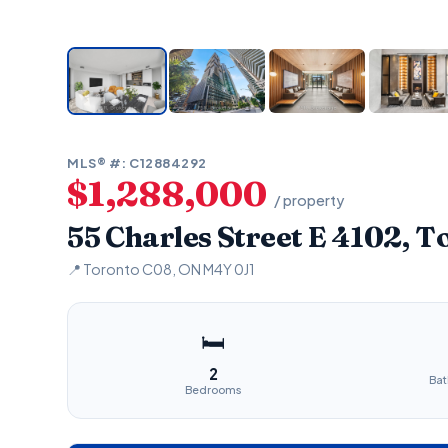
MLS® #: C12884292
$1,288,000
/ property
55 Charles Street E 4102, 
📍 Toronto C08, ON M4Y 0J1
🛏
2
Ba
Bedrooms