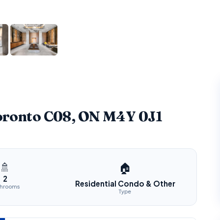
Toronto C08, ON M4Y 0J1
🚿
🏠
2
Residential Condo & Other
throoms
Type