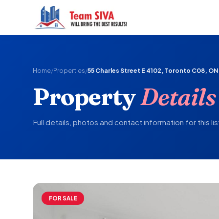
Home
/
Properties
/
55 Charles Street E 4102, Toronto C08, ON
Property
Details
Full details, photos and contact information for this lis
FOR SALE