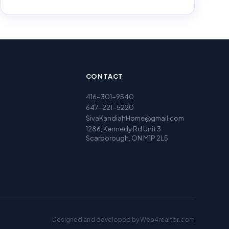
CONTACT
416-301-9540
647-221-5220
SivaKandiahHome@gmail.com
1286, Kennedy Rd Unit 3
Scarborough, ON M1P 2L5
Designed and developed by
Web4realtor.com