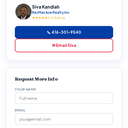
Siva Kandiah
Re/Max Ace Realty Inc.
★★★★★ 5.0 Rating
📞 416-301-9540
✉ Email Siva
Request More Info
YOUR NAME
EMAIL