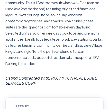
community. This is 1 Bedroom (with window) + Den (can be
used as a 2nd bedroom) featuring bright and functional
layouts, 9-ft ceilings, floor-to-ceiling windows,
contemporary finishes, and spacious balconies, these
suites are designed for comfortable everyday living.
Selected units also offer rare gas cooktops and premium
appliances. Ideally located steps to subway stations, parks,
cafes, restaurants, community centres, and Bayview Village,
King's Landing offers the perfect blend of urban
convenience and a peaceful residential atmosphere. 1 EV
Parking is included.
Listing Contracted With: PROMPTON REAL ESTATE
SERVICES CORP.
LISTED BY