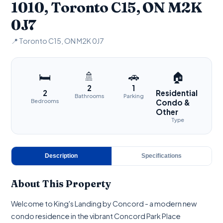
1010, Toronto C15, ON M2K
0J7
📍 Toronto C15, ON M2K 0J7
🚿
🚗
🛏
🏠
2
1
2
Residential
Bathrooms
Parking
Bedrooms
Condo &
Other
Type
Description
Specifications
About This Property
Welcome to King's Landing by Concord - a modern new
condo residence in the vibrant Concord Park Place