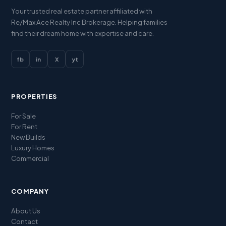
Your trusted real estate partner affiliated with
Re/Max Ace Realty Inc Brokerage. Helping families
find their dream home with expertise and care.
fb
in
X
yt
PROPERTIES
For Sale
For Rent
New Builds
Luxury Homes
Commercial
COMPANY
About Us
Contact