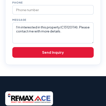
PHONE
MESSAGE
Send Inquiry