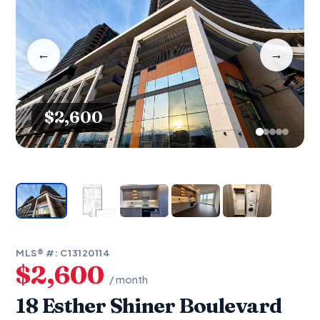
←
→
$2,600
MLS® #: C13120114
$2,600
/ month
18 Esther Shiner Boulevard