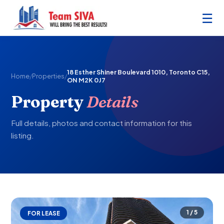
☰
18 Esther Shiner Boulevard 1010, Toronto C15,
Home
/
Properties
/
ON M2K 0J7
Property
Details
Full details, photos and contact information for this
listing.
1 / 5
FOR LEASE