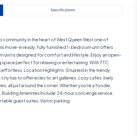
Specifications
o community in the heart of West Queen West one of
s move-in ready, fully furnished 1-bedroom unit offers
 unit is designed for comfort and lifestyle. Enjoy an open-
space perfect for relaxing or entertaining. With TTC
effortless. Location Highlights: Situated in the trendy
ity has to offer eclectic art galleries, cozy cafes, lively
s, all just around the corner. Whether you're a foodie,
all. Building Amenities Include:24-hour concierge service,
table guest suites, Visitor parking