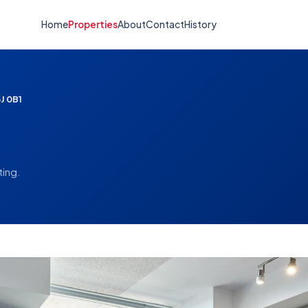
Home
Properties
About
Contact
History
J 0B1
ting.