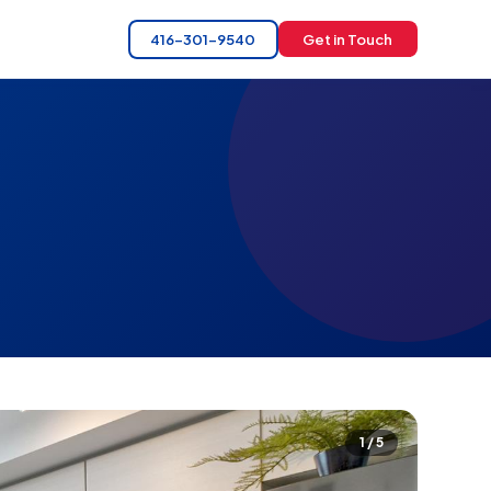
416-301-9540
Get in Touch
1 / 5