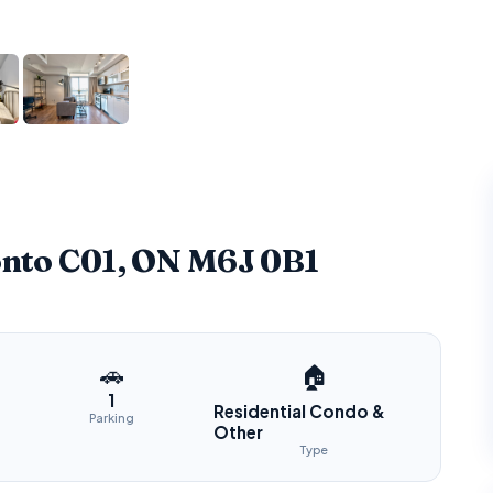
onto C01, ON M6J 0B1
🚗
🏠
1
Residential Condo &
Parking
Other
Type