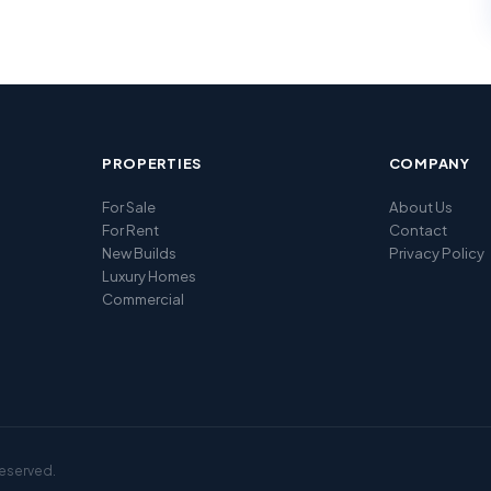
PROPERTIES
COMPANY
For Sale
About Us
For Rent
Contact
New Builds
Privacy Policy
Luxury Homes
Commercial
reserved.