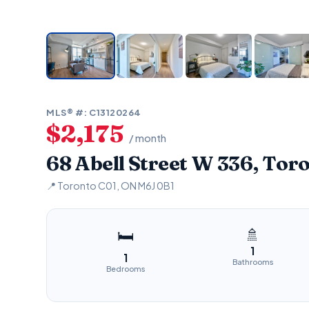
MLS® #: C13120264
$2,175
/ month
68 Abell Street W 336, Tor
📍 Toronto C01, ON M6J 0B1
🚿
🛏
1
1
Bathrooms
Bedrooms