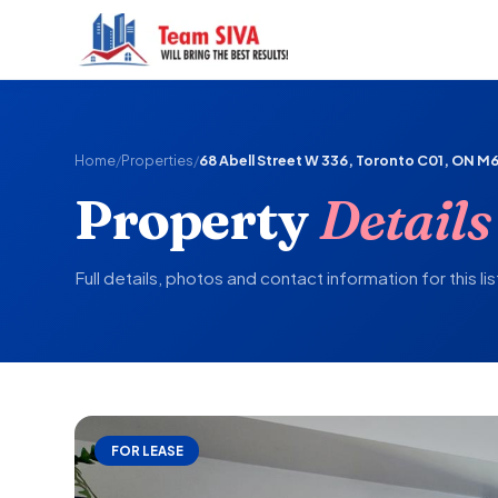
Home
/
Properties
/
68 Abell Street W 336, Toronto C01, ON M6
Property
Details
Full details, photos and contact information for this lis
FOR LEASE