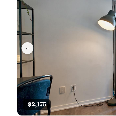
←
$2,175