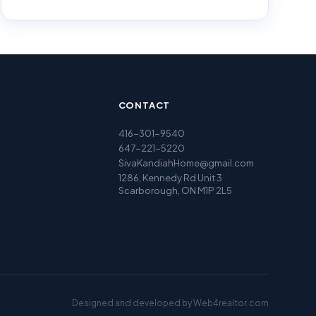
CONTACT
416-301-9540
647-221-5220
SivaKandiahHome@gmail.com
1286, Kennedy Rd Unit 3
Scarborough, ON M1P 2L5
Designed and developed by
Web4realtor.com