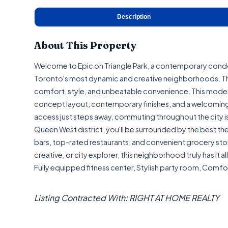
Description
About This Property
Welcome to Epic on Triangle Park, a contemporary cond
Toronto's most dynamic and creative neighborhoods. Thi
comfort, style, and unbeatable convenience. This modern
concept layout, contemporary finishes, and a welcoming 
access just steps away, commuting throughout the city is 
Queen West district, you'll be surrounded by the best the c
bars, top-rated restaurants, and convenient grocery store
creative, or city explorer, this neighborhood truly has it 
Fully equipped fitness center, Stylish party room, Comfor
Listing Contracted With: RIGHT AT HOME REALTY