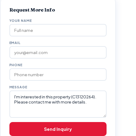
Request More Info
YOUR NAME
EMAIL
PHONE
MESSAGE
Send Inquiry