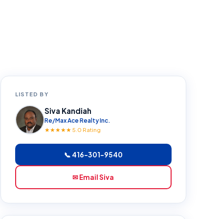
LISTED BY
Siva Kandiah
Re/Max Ace Realty Inc.
★★★★★ 5.0 Rating
📞 416-301-9540
✉ Email Siva