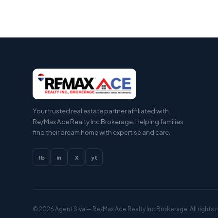
Your trusted real estate partner affiliated with
Re/Max Ace Realty Inc Brokerage. Helping families
find their dream home with expertise and care.
fb
in
X
yt
© 2026
Agent Siva
— Re/Max Ace Realty Inc Brokerage. All rights 