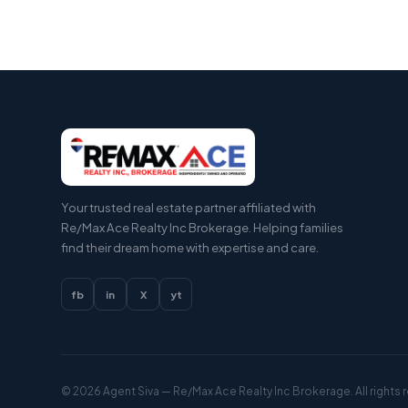
Your trusted real estate partner affiliated with
Re/Max Ace Realty Inc Brokerage. Helping families
find their dream home with expertise and care.
fb
in
X
yt
© 2026
Agent Siva
— Re/Max Ace Realty Inc Brokerage. All rights 