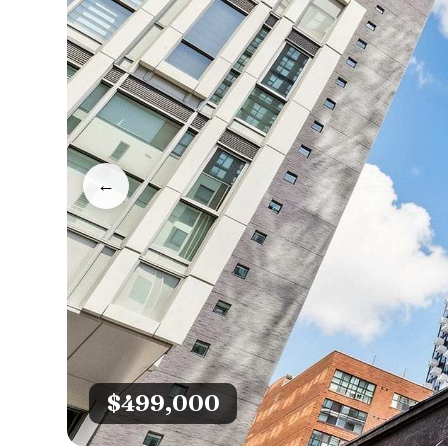
←
$499,000