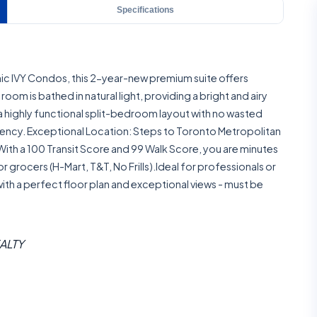
Specifications
onic IVY Condos, this 2-year-new premium suite offers
oom is bathed in natural light, providing a bright and airy
a highly functional split-bedroom layout with no wasted
ciency. Exceptional Location: Steps to Toronto Metropolitan
. With a 100 Transit Score and 99 Walk Score, you are minutes
rocers (H-Mart, T&T, No Frills).Ideal for professionals or
 with a perfect floor plan and exceptional views - must be
EALTY