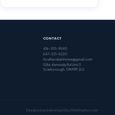
CONTACT
416-301-9540
647-221-5220
SivaKandiahHome@gmail.com
1286, Kennedy Rd Unit 3
Scarborough, ON M1P 2L5
Designed and developed by
Web4realtor.com