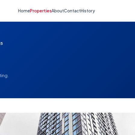
Home
Properties
About
Contact
History
E5
ting.