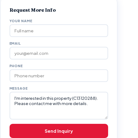
Request More Info
YOUR NAME
EMAIL
PHONE
MESSAGE
Send Inquiry