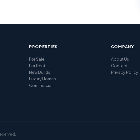
PROPERTIES
COMPANY
For Sale
About Us
For Rent
Contact
New Builds
Privacy Policy
Luxury Homes
Commercial
reserved.