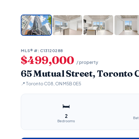
MLS® #: C13120288
$499,000
/ property
65 Mutual Street, Toronto
📍 Toronto C08, ON M5B 0E5
🛏
2
Ba
Bedrooms