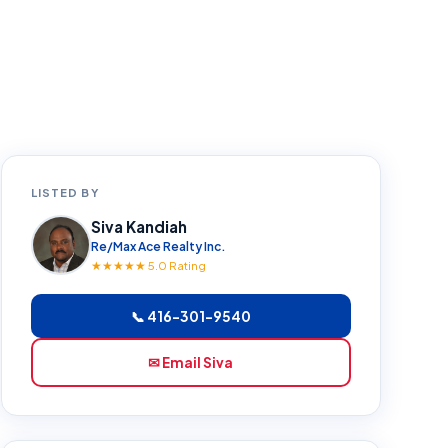
LISTED BY
Siva Kandiah
Re/Max Ace Realty Inc.
★★★★★ 5.0 Rating
📞 416-301-9540
✉ Email Siva