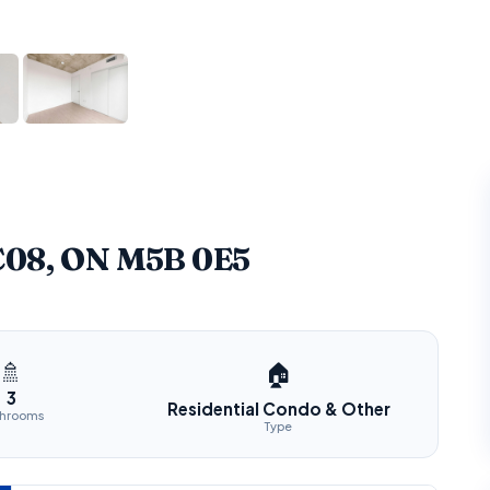
 C08, ON M5B 0E5
🚿
🏠
3
Residential Condo & Other
throoms
Type