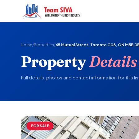
Home
/
Properties
/
65 Mutual Street, Toronto C08, ON M5B 0
Property
Details
Full details, photos and contact information for this lis
FOR SALE