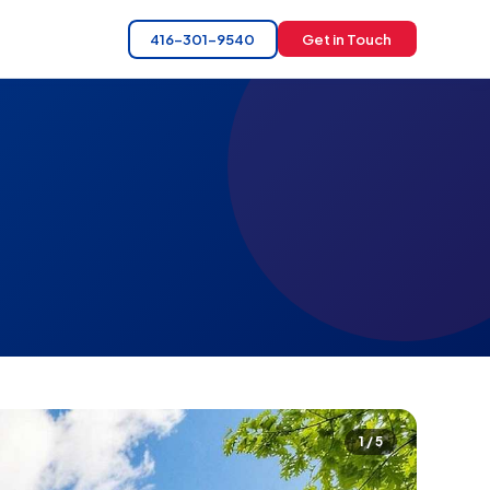
416-301-9540
Get in Touch
1 / 5