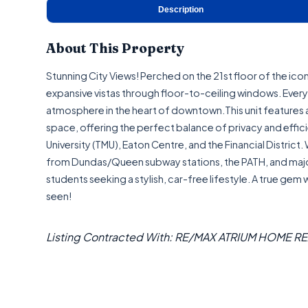
Description
About This Property
Stunning City Views! Perched on the 21st floor of the ic
expansive vistas through floor-to-ceiling windows. Every r
atmosphere in the heart of downtown.This unit features 
space, offering the perfect balance of privacy and effi
University (TMU), Eaton Centre, and the Financial District
from Dundas/Queen subway stations, the PATH, and major g
students seeking a stylish, car-free lifestyle. A true gem
seen!
Listing Contracted With: RE/MAX ATRIUM HOME R