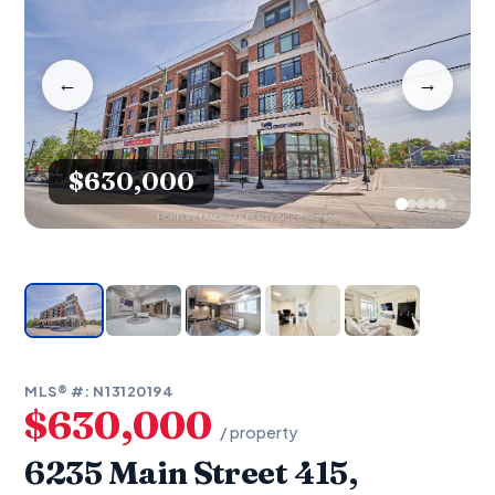
←
→
$630,000
MLS® #: N13120194
$630,000
/ property
6235 Main Street 415,