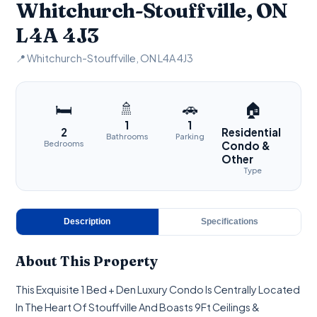
Whitchurch-Stouffville, ON
L4A 4J3
📍 Whitchurch-Stouffville, ON L4A 4J3
🚿
🚗
🛏
🏠
1
1
2
Residential
Bathrooms
Parking
Bedrooms
Condo &
Other
Type
Description
Specifications
About This Property
This Exquisite 1 Bed + Den Luxury Condo Is Centrally Located
In The Heart Of Stouffville And Boasts 9Ft Ceilings &