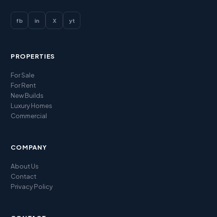
fb
in
X
yt
PROPERTIES
For Sale
For Rent
New Builds
Luxury Homes
Commercial
COMPANY
About Us
Contact
Privacy Policy