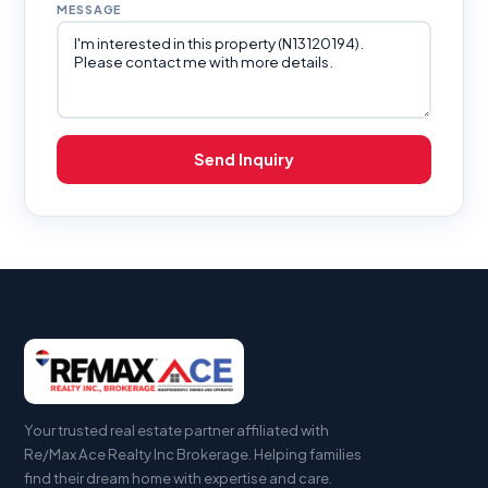
MESSAGE
Send Inquiry
Your trusted real estate partner affiliated with
Re/Max Ace Realty Inc Brokerage. Helping families
find their dream home with expertise and care.