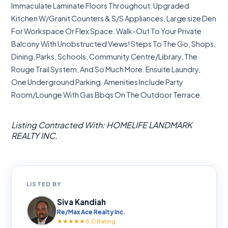
Immaculate Laminate Floors Throughout. Upgraded
Kitchen W/Granit Counters & S/S Appliances, Large size Den
For Workspace Or Flex Space. Walk-Out To Your Private
Balcony With Unobstructed Views! Steps To The Go, Shops,
Dining, Parks, Schools, Community Centre/Library, The
Rouge Trail System, And So Much More. Ensuite Laundry,
One Underground Parking. Amenities Include Party
Room/Lounge With Gas Bbqs On The Outdoor Terrace.
Listing Contracted With: HOMELIFE LANDMARK
REALTY INC.
LISTED BY
Siva Kandiah
Re/Max Ace Realty Inc.
★★★★★ 5.0 Rating