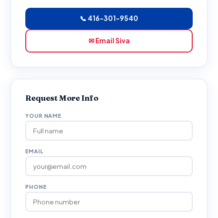
📞 416-301-9540
✉ Email Siva
Request More Info
YOUR NAME
EMAIL
PHONE