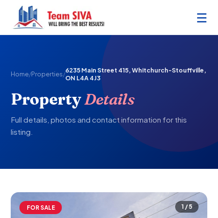
☰
6235 Main Street 415, Whitchurch-Stouffville,
Home
/
Properties
/
ON L4A 4J3
Property
Details
Full details, photos and contact information for this
listing.
1 / 5
FOR SALE