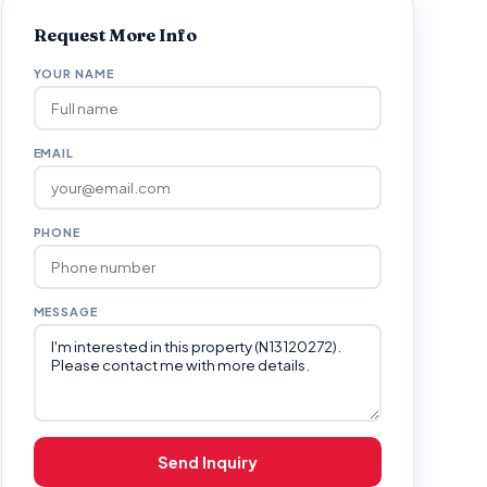
Request More Info
YOUR NAME
EMAIL
PHONE
MESSAGE
Send Inquiry