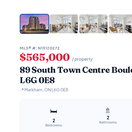
MLS® #: N13120272
$565,000
/ property
89 South Town Centre Bou
L6G 0E8
📍 Markham, ON L6G 0E8
🚿
🛏
2
2
Bathrooms
Bedrooms