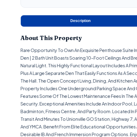
Description
About This Property
Rare Opportunity To Own An Exquisite Penthouse Suite In 
Den | 2 Bath Unit Boasts Soaring 10-Foot Ceilings And Br
Natural Light. This Highly Functional Layout Includes A 
Plus A Large Separate Den That Easily Functions As A S
The Hall. The Open Concept Living, Dining, And Kitchen A
Property Includes One Underground Parking Space And One
Features Some Of The Lowest Maintenance Fees In The A
Security. Exceptional Amenities Include An Indoor Pool,
Badminton, Fitness Centre, And Party Room. Located In P
Transit And Minutes To Unionville GO Station, Highway 7,
And YMCA. Benefit From Elite Educational Opportunities 
Desirable IB And French Immersion Program Options. En