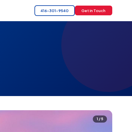
416-301-9540
Get in Touch
1 / 5