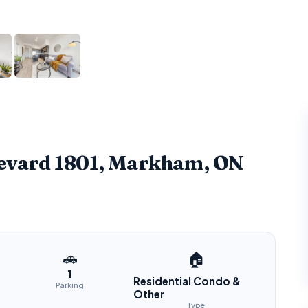
levard 1801, Markham, ON
🚗
🏠
1
Residential Condo &
Parking
Other
Type