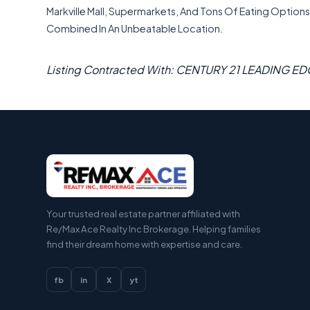
Markville Mall, Supermarkets, And Tons Of Eating Options A
Combined In An Unbeatable Location.
Listing Contracted With: CENTURY 21 LEADING ED
Your trusted real estate partner affiliated with
Re/Max Ace Realty Inc Brokerage. Helping families
find their dream home with expertise and care.
fb
in
X
yt