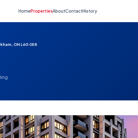
Home
Properties
About
Contact
History
arkham, ON L6G 0E8
ting.