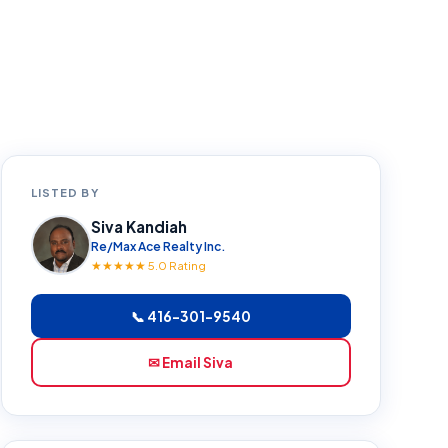
LISTED BY
Siva Kandiah
Re/Max Ace Realty Inc.
★★★★★ 5.0 Rating
📞 416-301-9540
✉ Email Siva