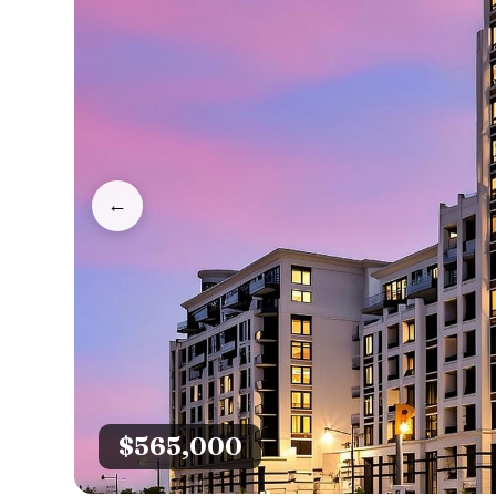
←
$565,000