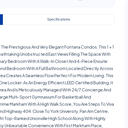
Specifications
The Prestigious And Very Elegant Fontana Condos. This 1 + 1
eathtaking Unobstructed East Views Filling The Space With
Primary Bedroom With A Walk-In Closet And 4-Piece Ensuite
econd Bedroom With A Full Bathroom Located Directly Across
rea Creates A Seamless Flow Perfect For Modern Living. This
 Locker. As An Energy Efficient LEED Certified Building, It
rea And Is Meticulously Managed With 24/7 Concierge And
 Large Multi-Sport Gymnasium For Basketball And
rime Markham With A High Walk Score, You Are Steps To Viva
 And Highway 404. Close To York University, Pan Am Centre,
At Top-Ranked Unionville High School Along With Highly
joy Unbeatable Convenience With First Markham Place,