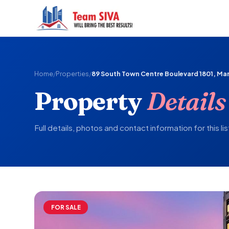
Home
/
Properties
/
89 South Town Centre Boulevard 1801, M
Property
Details
Full details, photos and contact information for this lis
FOR SALE