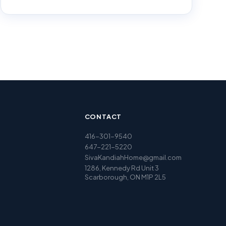
CONTACT
416-301-9540
647-221-5220
SivaKandiahHome@gmail.com
1286, Kennedy Rd Unit 3
Scarborough, ON M1P 2L5