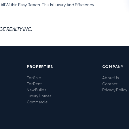
ll Within Easy Reach. This Is Luxury And Efficiency
GE REALTY INC.
PROPERTIES
COMPANY
For Sale
About Us
For Rent
Contact
New Builds
Privacy Policy
Luxury Homes
Commercial