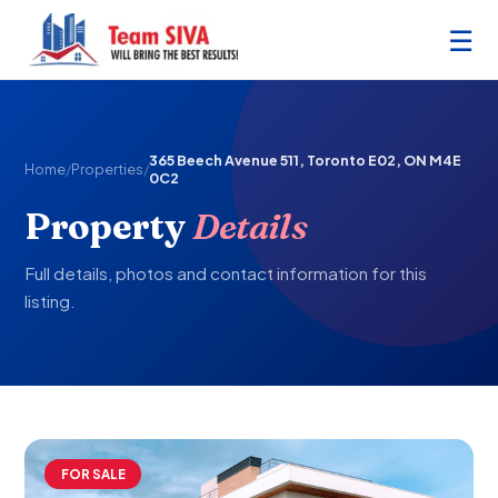
☰
365 Beech Avenue 511, Toronto E02, ON M4E
Home
/
Properties
/
0C2
Property
Details
Full details, photos and contact information for this
listing.
FOR SALE