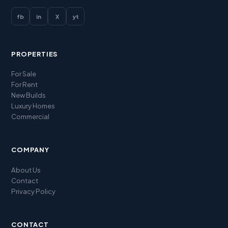
fb
in
X
yt
PROPERTIES
For Sale
For Rent
New Builds
Luxury Homes
Commercial
COMPANY
About Us
Contact
Privacy Policy
CONTACT