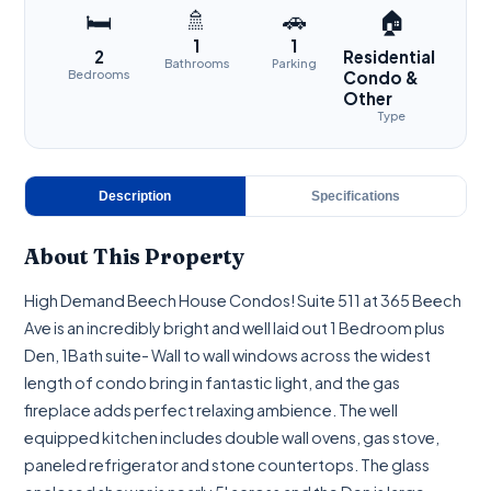
🚿
🚗
🛏
🏠
1
1
2
Residential
Bathrooms
Parking
Bedrooms
Condo &
Other
Type
Description
Specifications
About This Property
High Demand Beech House Condos! Suite 511 at 365 Beech
Ave is an incredibly bright and well laid out 1 Bedroom plus
Den, 1Bath suite- Wall to wall windows across the widest
length of condo bring in fantastic light, and the gas
fireplace adds perfect relaxing ambience. The well
equipped kitchen includes double wall ovens, gas stove,
paneled refrigerator and stone countertops. The glass