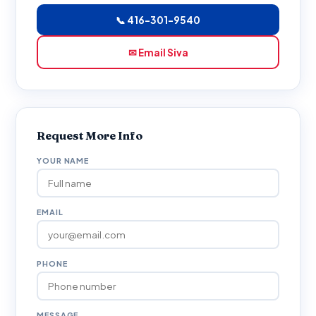
📞 416-301-9540
✉ Email Siva
Request More Info
YOUR NAME
EMAIL
PHONE
MESSAGE