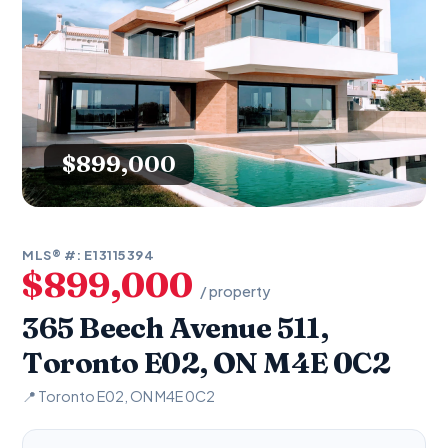
$899,000
MLS® #: E13115394
$899,000
/ property
365 Beech Avenue 511,
Toronto E02, ON M4E 0C2
📍 Toronto E02, ON M4E 0C2