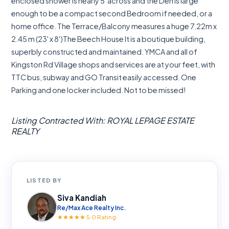
enclosed shower is nearly 5' across and the Den is large
enough to be a compact second Bedroom if needed, or a
home office. The Terrace/Balcony measures a huge 7.22m x
2.45 m (23' x 8')The Beech House It is a boutique building,
superbly constructed and maintained. YMCA and all of
Kingston Rd Village shops and services are at your feet, with
TTC bus, subway and GO Transit easily accessed. One
Parking and one locker included. Not to be missed!
Listing Contracted With: ROYAL LEPAGE ESTATE
REALTY
LISTED BY
Siva Kandiah
Re/Max Ace Realty Inc.
★★★★★ 5.0 Rating