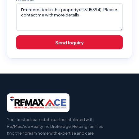
Send Inquiry
Your trusted real estate partner affiliated with
Re/Max Ace Realty Inc Brokerage. Helping families
find their dream home with expertise and care.