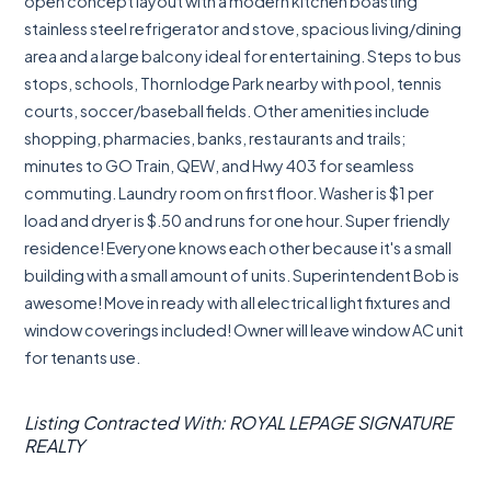
open concept layout with a modern kitchen boasting
stainless steel refrigerator and stove, spacious living/dining
area and a large balcony ideal for entertaining. Steps to bus
stops, schools, Thornlodge Park nearby with pool, tennis
courts, soccer/baseball fields. Other amenities include
shopping, pharmacies, banks, restaurants and trails;
minutes to GO Train, QEW, and Hwy 403 for seamless
commuting. Laundry room on first floor. Washer is $1 per
load and dryer is $.50 and runs for one hour. Super friendly
residence! Everyone knows each other because it's a small
building with a small amount of units. Superintendent Bob is
awesome! Move in ready with all electrical light fixtures and
window coverings included! Owner will leave window AC unit
for tenants use.
Listing Contracted With: ROYAL LEPAGE SIGNATURE
REALTY