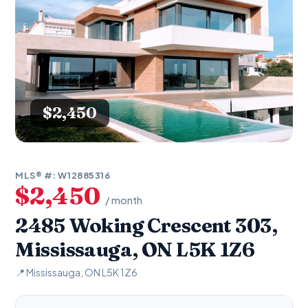
$2,450
MLS® #: W12885316
$2,450
/ month
2485 Woking Crescent 303,
Mississauga, ON L5K 1Z6
📍 Mississauga, ON L5K 1Z6