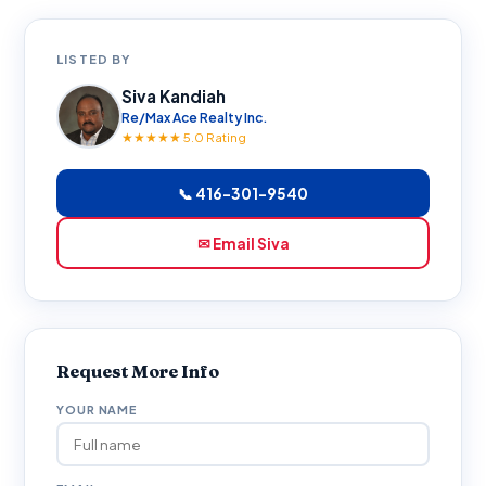
LISTED BY
Siva Kandiah
Re/Max Ace Realty Inc.
★★★★★ 5.0 Rating
📞 416-301-9540
✉ Email Siva
Request More Info
YOUR NAME