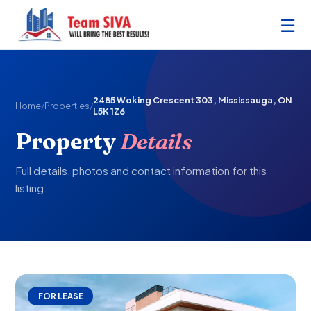
☰
2485 Woking Crescent 303, Mississauga, ON
Home
/
Properties
/
L5K 1Z6
Property
Details
Full details, photos and contact information for this
listing.
FOR LEASE