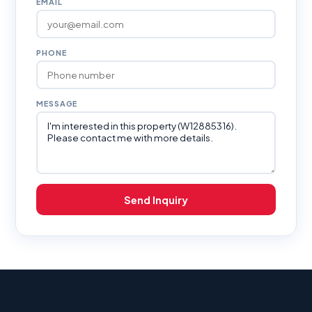
EMAIL
PHONE
MESSAGE
Send Inquiry