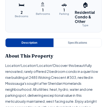
🚿
🚗
🛏
🏠
1
1
2
Residential
Bathrooms
Parking
Bedrooms
Condo &
Other
Type
Description
Specifications
About This Property
Location! Location! Location! Discover this beautifully
renovated, rarely offered 2 bedroom condo in a quiet low
rise building at 2485 Woking Crescent #303, nestled in
Mississauga's sought after Sheridan Homelands
neighbourhood. All utilities: heat, hydro, water and one
parking spot, delivering exceptional value in this
meticulously maintained, west facing suite. Enjoy a bright