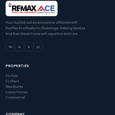
Your trusted real estate partner affiliated with
Re/Max Ace Realty Inc Brokerage. Helping families
find their dream home with expertise and care.
fb
in
X
yt
PROPERTIES
For Sale
For Rent
New Builds
Luxury Homes
Commercial
COMPANY